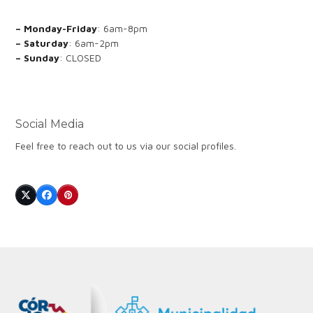
– Monday-Friday
: 6am-8pm
– Saturday
: 6am-2pm
– Sunday
: CLOSED
Social Media
Feel free to reach out to us via our social profiles.
Twitter
Facebook
Pinterest