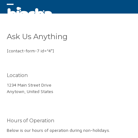
Skip
to
Open
Close
content
mobile
mobile
menu
menu
Ask Us Anything
[contact-form-7 id=”4″]
Location
1234 Main Street Drive
Anytown, United States
Hours of Operation
Below is our hours of operation during non-holidays.